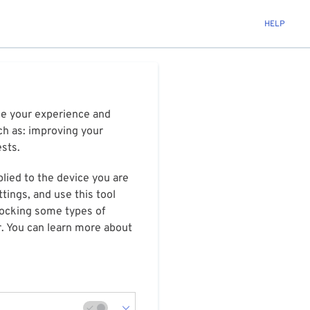
HELP
ize your experience and
ch as: improving your
ests.
plied to the device you are
tings, and use this tool
blocking some types of
r. You can learn more about