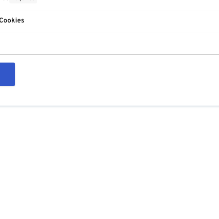
 Cookies