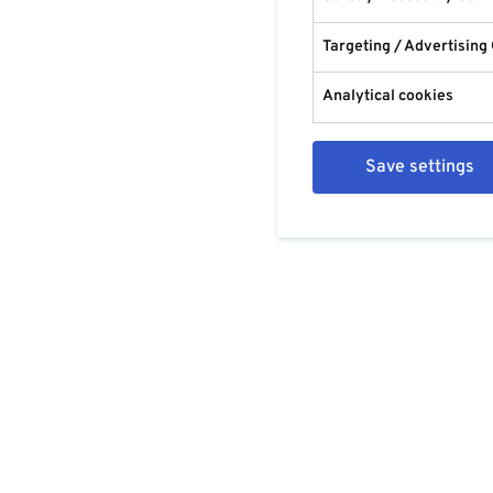
Targeting / Advertising
Analytical cookies
Save settings