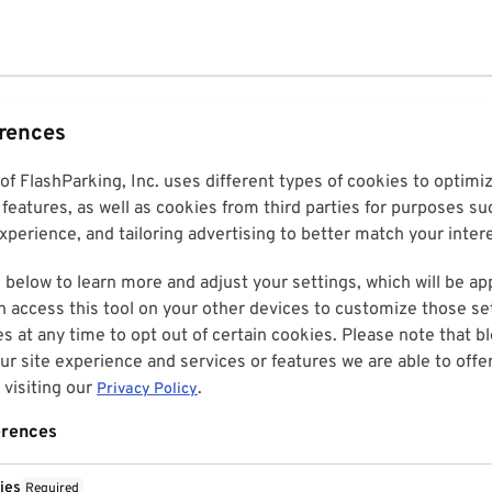
erences
 of FlashParking, Inc. uses different types of cookies to optim
features, as well as cookies from third parties for purposes su
perience, and tailoring advertising to better match your inter
 below to learn more and adjust your settings, which will be ap
n access this tool on your other devices to customize those set
es at any time to opt out of certain cookies. Please note that 
r site experience and services or features we are able to offe
visiting our
.
Privacy Policy
erences
ies
Required