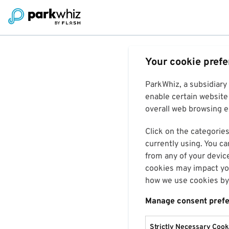
Your cookie pref
ParkWhiz, a subsidiary
enable certain website 
overall web browsing ex
Click on the categories
currently using. You ca
from any of your devic
cookies may impact you
how we use cookies by 
Manage consent pref
Strictly Necessary Cook