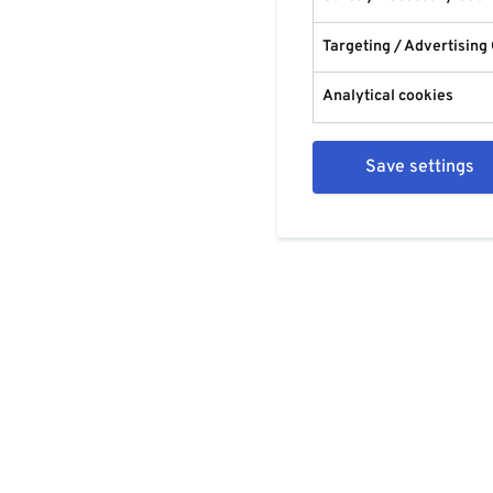
Targeting / Advertising
Analytical cookies
Save settings