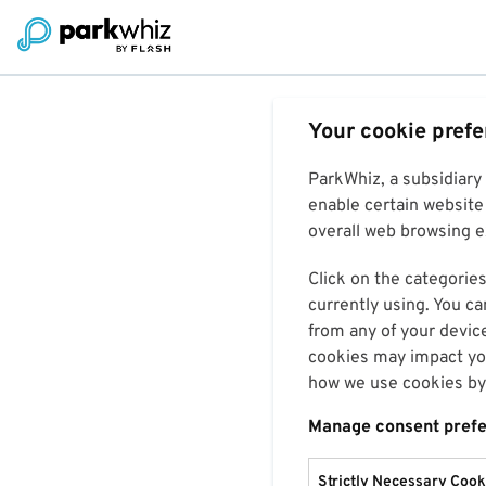
Your cookie pref
ParkWhiz, a subsidiary
enable certain website 
overall web browsing ex
Click on the categories
currently using. You ca
from any of your devic
cookies may impact you
how we use cookies by 
Manage consent pref
Strictly Necessary Cook