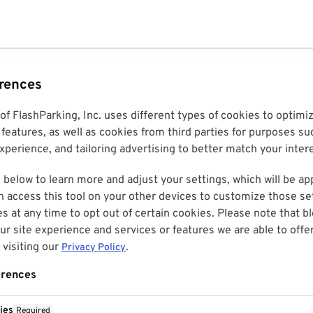
erences
 of FlashParking, Inc. uses different types of cookies to optim
features, as well as cookies from third parties for purposes su
perience, and tailoring advertising to better match your inter
 below to learn more and adjust your settings, which will be ap
n access this tool on your other devices to customize those set
es at any time to opt out of certain cookies. Please note that 
r site experience and services or features we are able to offe
visiting our
.
Privacy Policy
erences
ies
Required