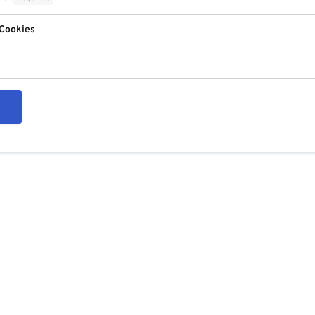
 Cookies