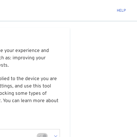
HELP
ize your experience and
ch as: improving your
ests.
plied to the device you are
tings, and use this tool
blocking some types of
r. You can learn more about