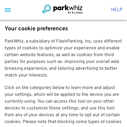
HELP
Your cookie preferences
ParkWhiz, a subsidiary of FlashParking, Inc. uses different
types of cookies to optimize your experience and enable
certain website features, as well as cookies from third
parties for purposes such as: improving your overall web
browsing experience, and tailoring advertising to better
match your interests.
Click on the categories below to learn more and adjust
your settings, which will be applied to the device you are
currently using. You can access this tool on your other
devices to customize those settings, and use this tool
from any of your devices at any time to opt out of certain
cookies. Please note that blocking some types of cookies