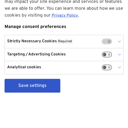
may impact your site experience and services or features
we are able to offer. You can learn more about how we use
cookies by visiting our
.
Privacy Policy
Manage consent preferences
Strictly Necessary Cookies
Required
Targeting / Advertising Cookies
Analytical cookies
Save settings