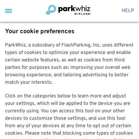
HELP
Your cookie preferences
ParkWhiz, a subsidiary of FlashParking, Inc. uses different
types of cookies to optimize your experience and enable
certain website features, as well as cookies from third
parties for purposes such as: improving your overall web
browsing experience, and tailoring advertising to better
match your interests.
Click on the categories below to learn more and adjust
your settings, which will be applied to the device you are
currently using. You can access this tool on your other
devices to customize those settings, and use this tool
from any of your devices at any time to opt out of certain
cookies. Please note that blocking some types of cookies