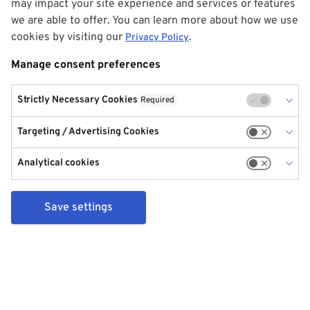
may impact your site experience and services or features
we are able to offer. You can learn more about how we use
cookies by visiting our
.
Privacy Policy
Manage consent preferences
Strictly Necessary Cookies
Required
Targeting / Advertising Cookies
Analytical cookies
Save settings