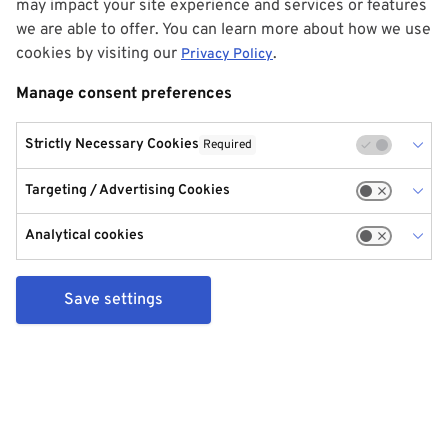
may impact your site experience and services or features
we are able to offer. You can learn more about how we use
cookies by visiting our
.
Privacy Policy
Manage consent preferences
Strictly Necessary Cookies
Required
Targeting / Advertising Cookies
Analytical cookies
Save settings