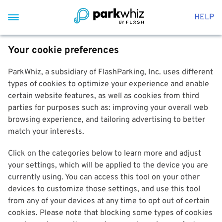
HELP
Your cookie preferences
ParkWhiz, a subsidiary of FlashParking, Inc. uses different
types of cookies to optimize your experience and enable
certain website features, as well as cookies from third
parties for purposes such as: improving your overall web
browsing experience, and tailoring advertising to better
match your interests.
Click on the categories below to learn more and adjust
your settings, which will be applied to the device you are
currently using. You can access this tool on your other
devices to customize those settings, and use this tool
from any of your devices at any time to opt out of certain
cookies. Please note that blocking some types of cookies