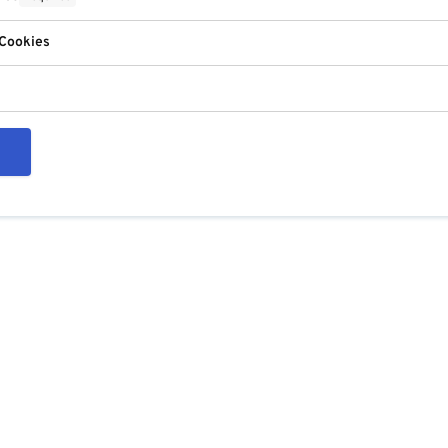
 Cookies