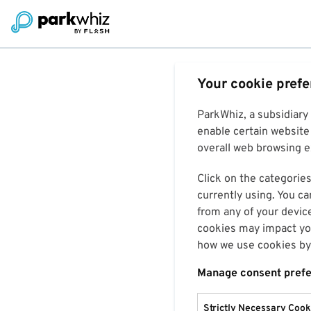
Your cookie pref
ParkWhiz, a subsidiary
enable certain website 
overall web browsing ex
Click on the categories
currently using. You ca
from any of your devic
cookies may impact you
how we use cookies by 
Manage consent pref
Strictly Necessary Cook