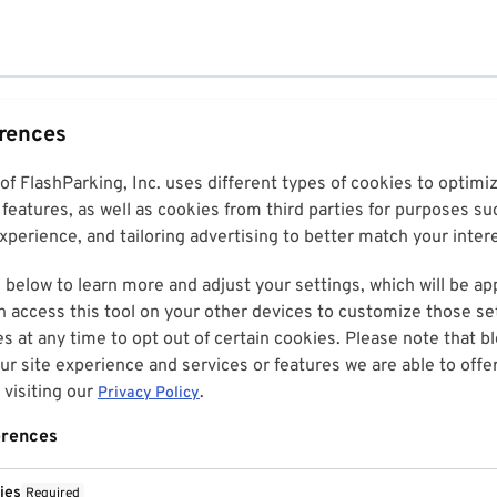
erences
 of FlashParking, Inc. uses different types of cookies to optim
features, as well as cookies from third parties for purposes su
perience, and tailoring advertising to better match your inter
 below to learn more and adjust your settings, which will be ap
n access this tool on your other devices to customize those set
es at any time to opt out of certain cookies. Please note that 
r site experience and services or features we are able to offe
visiting our
.
Privacy Policy
erences
ies
Required