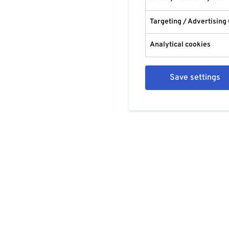
Targeting / Advertising
Analytical cookies
Save settings