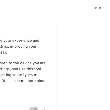
HELP
ize your experience and
ch as: improving your
ests.
plied to the device you are
tings, and use this tool
blocking some types of
r. You can learn more about