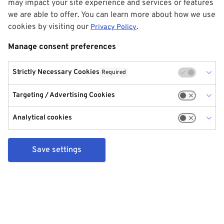
may impact your site experience and services or features
we are able to offer. You can learn more about how we use
cookies by visiting our
.
Privacy Policy
Manage consent preferences
Strictly Necessary Cookies
Required
Targeting / Advertising Cookies
Analytical cookies
Save settings