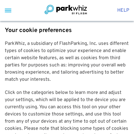
HELP
Your cookie preferences
ParkWhiz, a subsidiary of FlashParking, Inc. uses different
types of cookies to optimize your experience and enable
certain website features, as well as cookies from third
parties for purposes such as: improving your overall web
browsing experience, and tailoring advertising to better
match your interests.
Click on the categories below to learn more and adjust
your settings, which will be applied to the device you are
currently using. You can access this tool on your other
devices to customize those settings, and use this tool
from any of your devices at any time to opt out of certain
cookies. Please note that blocking some types of cookies