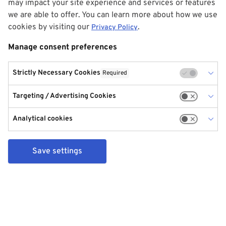
may impact your site experience and services or features
we are able to offer. You can learn more about how we use
cookies by visiting our
.
Privacy Policy
Manage consent preferences
Strictly Necessary Cookies
Required
Targeting / Advertising Cookies
Analytical cookies
Save settings