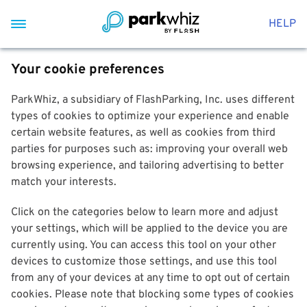
HELP
Your cookie preferences
ParkWhiz, a subsidiary of FlashParking, Inc. uses different
types of cookies to optimize your experience and enable
certain website features, as well as cookies from third
parties for purposes such as: improving your overall web
browsing experience, and tailoring advertising to better
match your interests.
Click on the categories below to learn more and adjust
your settings, which will be applied to the device you are
currently using. You can access this tool on your other
devices to customize those settings, and use this tool
from any of your devices at any time to opt out of certain
cookies. Please note that blocking some types of cookies