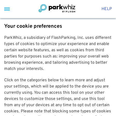
HELP
Your cookie preferences
ParkWhiz, a subsidiary of FlashParking, Inc. uses different
types of cookies to optimize your experience and enable
certain website features, as well as cookies from third
parties for purposes such as: improving your overall web
browsing experience, and tailoring advertising to better
match your interests.
Click on the categories below to learn more and adjust
your settings, which will be applied to the device you are
currently using. You can access this tool on your other
devices to customize those settings, and use this tool
from any of your devices at any time to opt out of certain
cookies. Please note that blocking some types of cookies