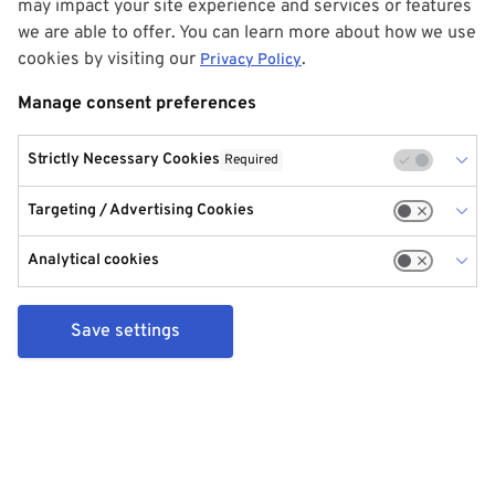
may impact your site experience and services or features
we are able to offer. You can learn more about how we use
cookies by visiting our
.
Privacy Policy
Manage consent preferences
Strictly Necessary Cookies
Required
Targeting / Advertising Cookies
Analytical cookies
Save settings