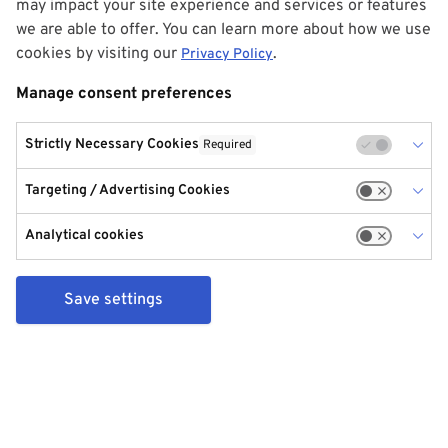
may impact your site experience and services or features
we are able to offer. You can learn more about how we use
cookies by visiting our
.
Privacy Policy
Manage consent preferences
Strictly Necessary Cookies
Required
Targeting / Advertising Cookies
Analytical cookies
Save settings