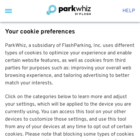
HELP
Your cookie preferences
ParkWhiz, a subsidiary of FlashParking, Inc. uses different
types of cookies to optimize your experience and enable
certain website features, as well as cookies from third
parties for purposes such as: improving your overall web
browsing experience, and tailoring advertising to better
match your interests.
Click on the categories below to learn more and adjust
your settings, which will be applied to the device you are
currently using. You can access this tool on your other
devices to customize those settings, and use this tool
from any of your devices at any time to opt out of certain
cookies. Please note that blocking some types of cookies