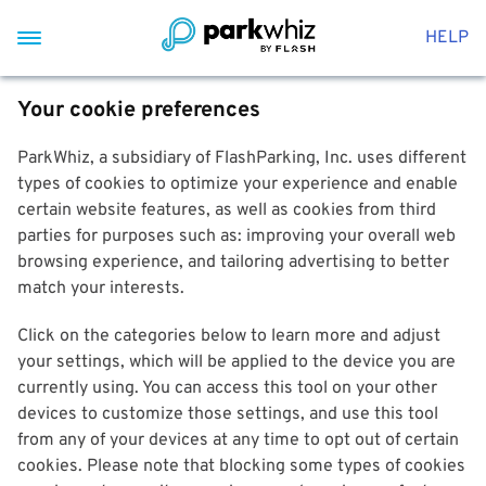
HELP
Your cookie preferences
ParkWhiz, a subsidiary of FlashParking, Inc. uses different
types of cookies to optimize your experience and enable
certain website features, as well as cookies from third
parties for purposes such as: improving your overall web
browsing experience, and tailoring advertising to better
match your interests.
Click on the categories below to learn more and adjust
your settings, which will be applied to the device you are
currently using. You can access this tool on your other
devices to customize those settings, and use this tool
from any of your devices at any time to opt out of certain
cookies. Please note that blocking some types of cookies