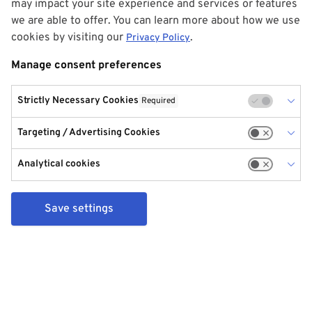
may impact your site experience and services or features
we are able to offer. You can learn more about how we use
cookies by visiting our
.
Privacy Policy
Manage consent preferences
Strictly Necessary Cookies
Required
Targeting / Advertising Cookies
Analytical cookies
Save settings