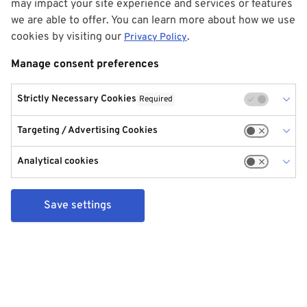
may impact your site experience and services or features
we are able to offer. You can learn more about how we use
cookies by visiting our
.
Privacy Policy
Manage consent preferences
Strictly Necessary Cookies
Required
Targeting / Advertising Cookies
Analytical cookies
Save settings