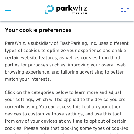
HELP
Your cookie preferences
ParkWhiz, a subsidiary of FlashParking, Inc. uses different
types of cookies to optimize your experience and enable
certain website features, as well as cookies from third
parties for purposes such as: improving your overall web
browsing experience, and tailoring advertising to better
match your interests.
Click on the categories below to learn more and adjust
your settings, which will be applied to the device you are
currently using. You can access this tool on your other
devices to customize those settings, and use this tool
from any of your devices at any time to opt out of certain
cookies. Please note that blocking some types of cookies