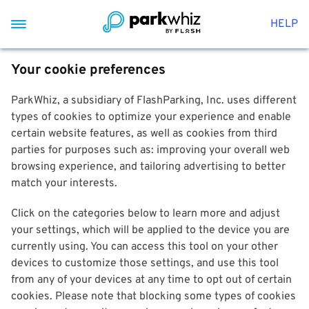
HELP
Your cookie preferences
ParkWhiz, a subsidiary of FlashParking, Inc. uses different
types of cookies to optimize your experience and enable
certain website features, as well as cookies from third
parties for purposes such as: improving your overall web
browsing experience, and tailoring advertising to better
match your interests.
Click on the categories below to learn more and adjust
your settings, which will be applied to the device you are
currently using. You can access this tool on your other
devices to customize those settings, and use this tool
from any of your devices at any time to opt out of certain
cookies. Please note that blocking some types of cookies