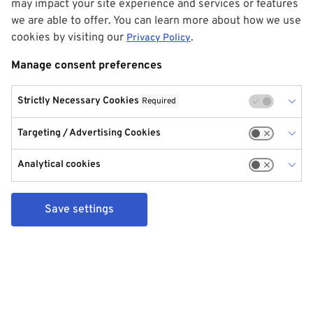
may impact your site experience and services or features
we are able to offer. You can learn more about how we use
cookies by visiting our
.
Privacy Policy
Manage consent preferences
Strictly Necessary Cookies
Required
Targeting / Advertising Cookies
Analytical cookies
Save settings