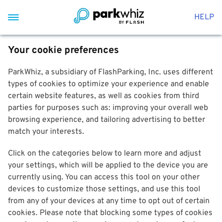
HELP
Your cookie preferences
ParkWhiz, a subsidiary of FlashParking, Inc. uses different
types of cookies to optimize your experience and enable
certain website features, as well as cookies from third
parties for purposes such as: improving your overall web
browsing experience, and tailoring advertising to better
match your interests.
Click on the categories below to learn more and adjust
your settings, which will be applied to the device you are
currently using. You can access this tool on your other
devices to customize those settings, and use this tool
from any of your devices at any time to opt out of certain
cookies. Please note that blocking some types of cookies