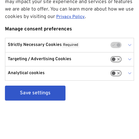
may impact your site experience and services or features
we are able to offer. You can learn more about how we use
cookies by visiting our
.
Privacy Policy
Manage consent preferences
Strictly Necessary Cookies
Required
Targeting / Advertising Cookies
Analytical cookies
Save settings