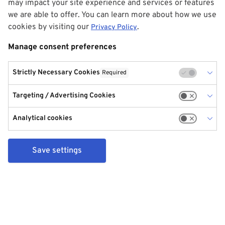
may impact your site experience and services or features
we are able to offer. You can learn more about how we use
cookies by visiting our
.
Privacy Policy
Manage consent preferences
Strictly Necessary Cookies
Required
Targeting / Advertising Cookies
Analytical cookies
Save settings