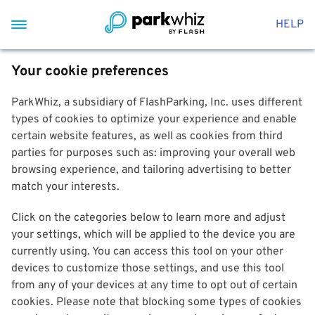
HELP
Your cookie preferences
ParkWhiz, a subsidiary of FlashParking, Inc. uses different
types of cookies to optimize your experience and enable
certain website features, as well as cookies from third
parties for purposes such as: improving your overall web
browsing experience, and tailoring advertising to better
match your interests.
Click on the categories below to learn more and adjust
your settings, which will be applied to the device you are
currently using. You can access this tool on your other
devices to customize those settings, and use this tool
from any of your devices at any time to opt out of certain
cookies. Please note that blocking some types of cookies