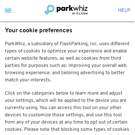
HELP
Your cookie preferences
ParkWhiz, a subsidiary of FlashParking, Inc. uses different
types of cookies to optimize your experience and enable
certain website features, as well as cookies from third
parties for purposes such as: improving your overall web
browsing experience, and tailoring advertising to better
match your interests.
Click on the categories below to learn more and adjust
your settings, which will be applied to the device you are
currently using. You can access this tool on your other
devices to customize those settings, and use this tool
from any of your devices at any time to opt out of certain
cookies. Please note that blocking some types of cookies