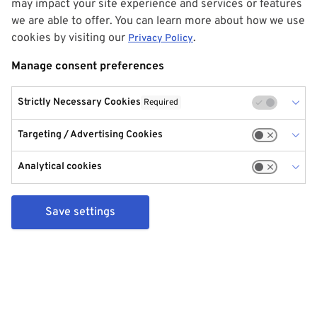
may impact your site experience and services or features
we are able to offer. You can learn more about how we use
cookies by visiting our
.
Privacy Policy
Manage consent preferences
Strictly Necessary Cookies
Required
Targeting / Advertising Cookies
Analytical cookies
Save settings