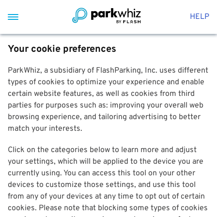
HELP
Your cookie preferences
ParkWhiz, a subsidiary of FlashParking, Inc. uses different
types of cookies to optimize your experience and enable
certain website features, as well as cookies from third
parties for purposes such as: improving your overall web
browsing experience, and tailoring advertising to better
match your interests.
Click on the categories below to learn more and adjust
your settings, which will be applied to the device you are
currently using. You can access this tool on your other
devices to customize those settings, and use this tool
from any of your devices at any time to opt out of certain
cookies. Please note that blocking some types of cookies