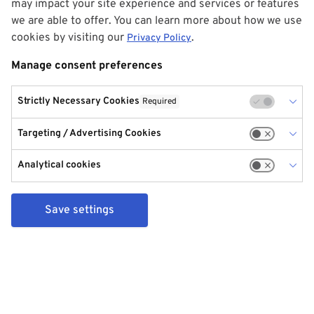
may impact your site experience and services or features
we are able to offer. You can learn more about how we use
cookies by visiting our
.
Privacy Policy
Manage consent preferences
Strictly Necessary Cookies
Required
Targeting / Advertising Cookies
Analytical cookies
Save settings