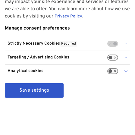
may impact your site experience and services or features
we are able to offer. You can learn more about how we use
cookies by visiting our
.
Privacy Policy
Manage consent preferences
Strictly Necessary Cookies
Required
Targeting / Advertising Cookies
Analytical cookies
Save settings