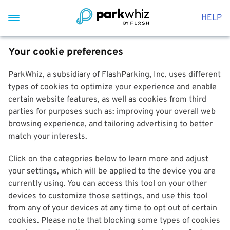
HELP
Your cookie preferences
ParkWhiz, a subsidiary of FlashParking, Inc. uses different
types of cookies to optimize your experience and enable
certain website features, as well as cookies from third
parties for purposes such as: improving your overall web
browsing experience, and tailoring advertising to better
match your interests.
Click on the categories below to learn more and adjust
your settings, which will be applied to the device you are
currently using. You can access this tool on your other
devices to customize those settings, and use this tool
from any of your devices at any time to opt out of certain
cookies. Please note that blocking some types of cookies