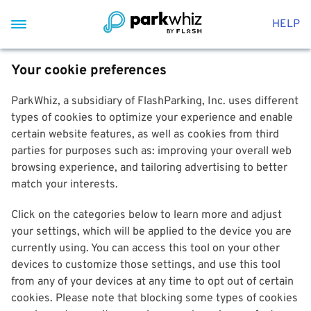
HELP
Your cookie preferences
ParkWhiz, a subsidiary of FlashParking, Inc. uses different
types of cookies to optimize your experience and enable
certain website features, as well as cookies from third
parties for purposes such as: improving your overall web
browsing experience, and tailoring advertising to better
match your interests.
Click on the categories below to learn more and adjust
your settings, which will be applied to the device you are
currently using. You can access this tool on your other
devices to customize those settings, and use this tool
from any of your devices at any time to opt out of certain
cookies. Please note that blocking some types of cookies