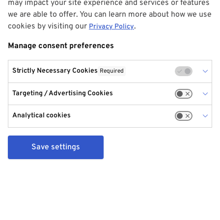
may impact your site experience and services or features
we are able to offer. You can learn more about how we use
cookies by visiting our
.
Privacy Policy
Manage consent preferences
Strictly Necessary Cookies
Required
Targeting / Advertising Cookies
Analytical cookies
Save settings