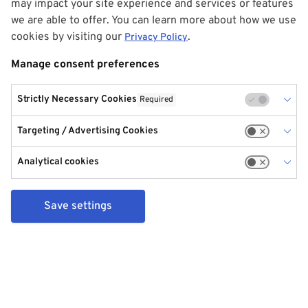
may impact your site experience and services or features
we are able to offer. You can learn more about how we use
cookies by visiting our
.
Privacy Policy
Manage consent preferences
Strictly Necessary Cookies
Required
Targeting / Advertising Cookies
Analytical cookies
Save settings