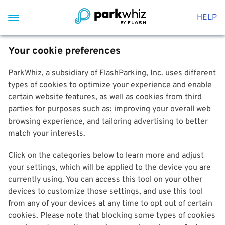
HELP
Your cookie preferences
ParkWhiz, a subsidiary of FlashParking, Inc. uses different
types of cookies to optimize your experience and enable
certain website features, as well as cookies from third
parties for purposes such as: improving your overall web
browsing experience, and tailoring advertising to better
match your interests.
Click on the categories below to learn more and adjust
your settings, which will be applied to the device you are
currently using. You can access this tool on your other
devices to customize those settings, and use this tool
from any of your devices at any time to opt out of certain
cookies. Please note that blocking some types of cookies