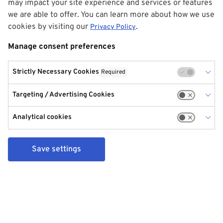
may impact your site experience and services or features
we are able to offer. You can learn more about how we use
cookies by visiting our
.
Privacy Policy
Manage consent preferences
Strictly Necessary Cookies
Required
Targeting / Advertising Cookies
Analytical cookies
Save settings