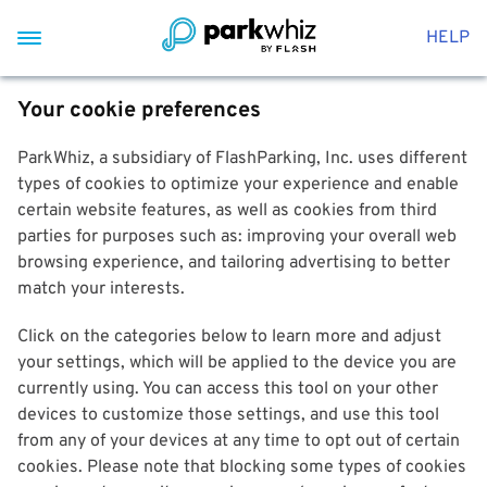
HELP
Your cookie preferences
ParkWhiz, a subsidiary of FlashParking, Inc. uses different
types of cookies to optimize your experience and enable
certain website features, as well as cookies from third
parties for purposes such as: improving your overall web
browsing experience, and tailoring advertising to better
match your interests.
Click on the categories below to learn more and adjust
your settings, which will be applied to the device you are
currently using. You can access this tool on your other
devices to customize those settings, and use this tool
from any of your devices at any time to opt out of certain
cookies. Please note that blocking some types of cookies