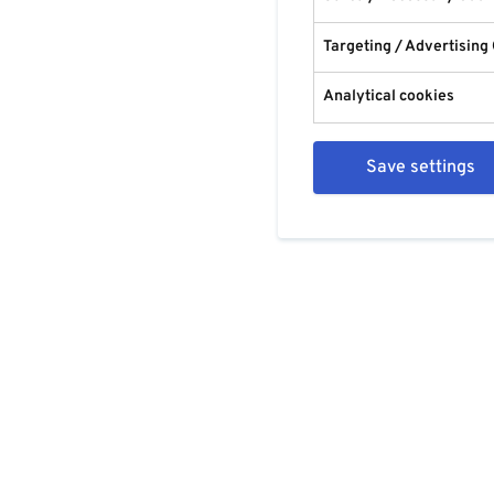
Targeting / Advertising
Analytical cookies
Save settings