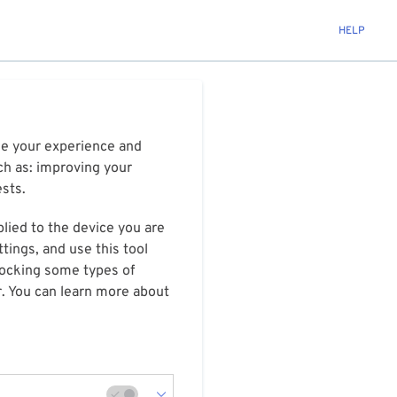
HELP
ize your experience and
ch as: improving your
ests.
plied to the device you are
tings, and use this tool
blocking some types of
r. You can learn more about