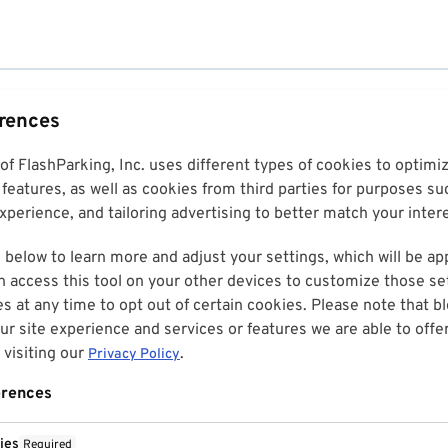
erences
 of FlashParking, Inc. uses different types of cookies to optim
features, as well as cookies from third parties for purposes su
perience, and tailoring advertising to better match your inter
 below to learn more and adjust your settings, which will be ap
n access this tool on your other devices to customize those set
es at any time to opt out of certain cookies. Please note that 
r site experience and services or features we are able to offe
visiting our
.
Privacy Policy
erences
ies
Required