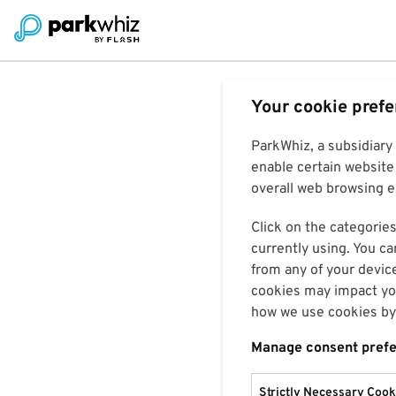
Your cookie pref
ParkWhiz, a subsidiary
enable certain website 
overall web browsing ex
Click on the categories
currently using. You ca
from any of your devic
cookies may impact you
how we use cookies by 
Manage consent pref
Strictly Necessary Cook