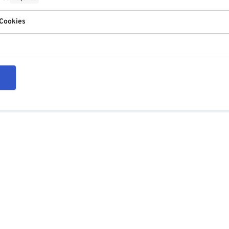
 Cookies