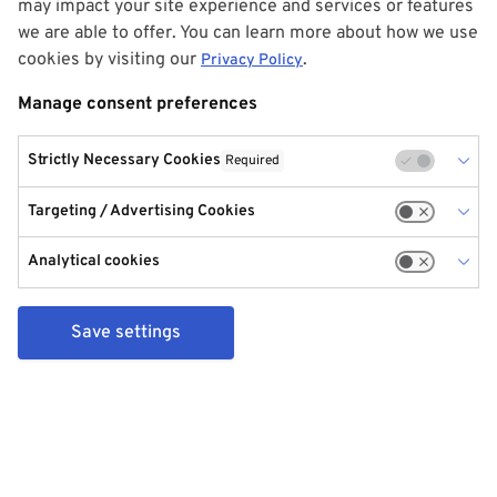
may impact your site experience and services or features
we are able to offer. You can learn more about how we use
cookies by visiting our
.
Privacy Policy
Manage consent preferences
Strictly Necessary Cookies
Required
Targeting / Advertising Cookies
Analytical cookies
Save settings