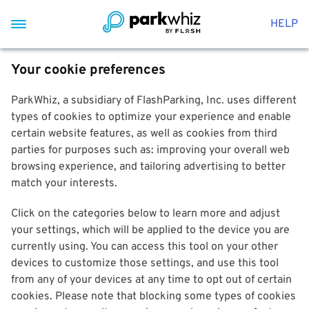
HELP
Your cookie preferences
ParkWhiz, a subsidiary of FlashParking, Inc. uses different
types of cookies to optimize your experience and enable
certain website features, as well as cookies from third
parties for purposes such as: improving your overall web
browsing experience, and tailoring advertising to better
match your interests.
Click on the categories below to learn more and adjust
your settings, which will be applied to the device you are
currently using. You can access this tool on your other
devices to customize those settings, and use this tool
from any of your devices at any time to opt out of certain
cookies. Please note that blocking some types of cookies