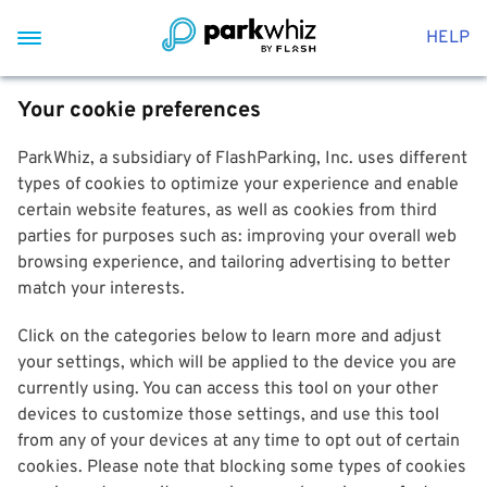
HELP
Your cookie preferences
ParkWhiz, a subsidiary of FlashParking, Inc. uses different
types of cookies to optimize your experience and enable
certain website features, as well as cookies from third
parties for purposes such as: improving your overall web
browsing experience, and tailoring advertising to better
match your interests.
Click on the categories below to learn more and adjust
your settings, which will be applied to the device you are
currently using. You can access this tool on your other
devices to customize those settings, and use this tool
from any of your devices at any time to opt out of certain
cookies. Please note that blocking some types of cookies