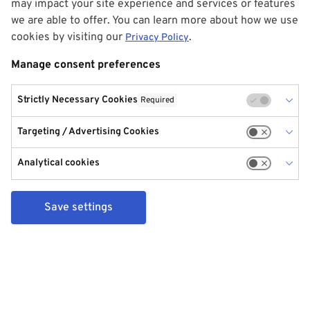
may impact your site experience and services or features
we are able to offer. You can learn more about how we use
cookies by visiting our
.
Privacy Policy
Manage consent preferences
Strictly Necessary Cookies
Required
Targeting / Advertising Cookies
Analytical cookies
Save settings