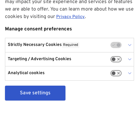
may impact your site experience and services or features
we are able to offer. You can learn more about how we use
cookies by visiting our
.
Privacy Policy
Manage consent preferences
Strictly Necessary Cookies
Required
Targeting / Advertising Cookies
Analytical cookies
Save settings