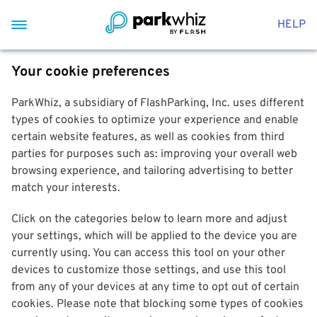
HELP
Your cookie preferences
ParkWhiz, a subsidiary of FlashParking, Inc. uses different
types of cookies to optimize your experience and enable
certain website features, as well as cookies from third
parties for purposes such as: improving your overall web
browsing experience, and tailoring advertising to better
match your interests.
Click on the categories below to learn more and adjust
your settings, which will be applied to the device you are
currently using. You can access this tool on your other
devices to customize those settings, and use this tool
from any of your devices at any time to opt out of certain
cookies. Please note that blocking some types of cookies