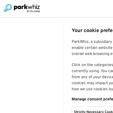
Your cookie pref
ParkWhiz, a subsidiary
enable certain website 
overall web browsing ex
Click on the categories
currently using. You ca
from any of your devic
cookies may impact you
how we use cookies by 
Manage consent pref
Strictly Necessary Cook