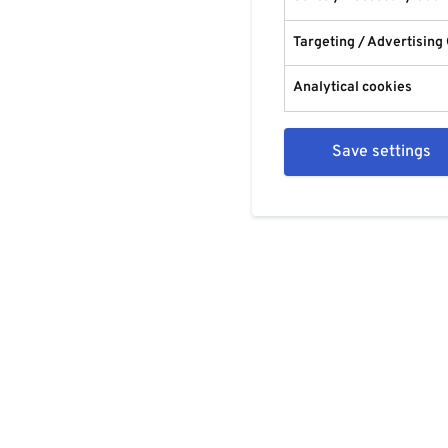
Targeting / Advertising
Analytical cookies
Save settings