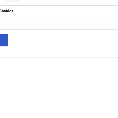
 Cookies