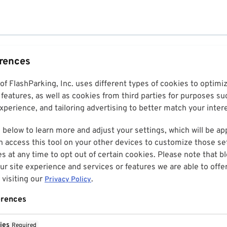
erences
 of FlashParking, Inc. uses different types of cookies to optim
features, as well as cookies from third parties for purposes su
perience, and tailoring advertising to better match your inter
 below to learn more and adjust your settings, which will be ap
n access this tool on your other devices to customize those set
es at any time to opt out of certain cookies. Please note that 
r site experience and services or features we are able to offe
visiting our
.
Privacy Policy
erences
ies
Required