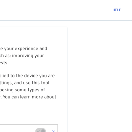
HELP
ize your experience and
ch as: improving your
ests.
plied to the device you are
tings, and use this tool
blocking some types of
r. You can learn more about