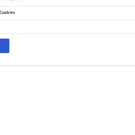
 Cookies