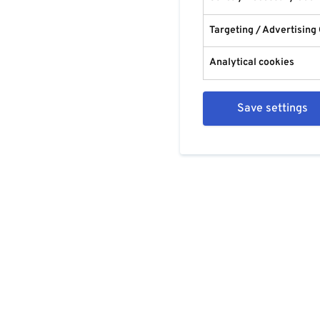
Targeting / Advertising
Analytical cookies
Save settings