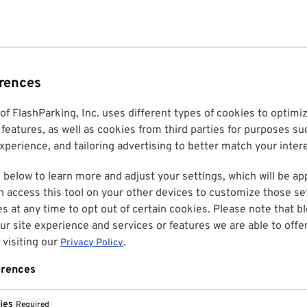
erences
 of FlashParking, Inc. uses different types of cookies to optim
features, as well as cookies from third parties for purposes su
perience, and tailoring advertising to better match your inter
 below to learn more and adjust your settings, which will be ap
n access this tool on your other devices to customize those set
es at any time to opt out of certain cookies. Please note that 
r site experience and services or features we are able to offe
visiting our
.
Privacy Policy
erences
ies
Required