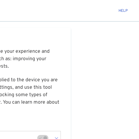
HELP
ize your experience and
ch as: improving your
ests.
plied to the device you are
tings, and use this tool
blocking some types of
r. You can learn more about