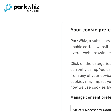
Your cookie pref
ParkWhiz, a subsidiary
enable certain website 
overall web browsing ex
Click on the categories
currently using. You ca
from any of your devic
cookies may impact you
how we use cookies by 
Manage consent pref
Strictly Necessary Cook