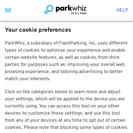
HELP
Your cookie preferences
ParkWhiz, a subsidiary of FlashParking, Inc. uses different
types of cookies to optimize your experience and enable
certain website features, as well as cookies from third
parties for purposes such as: improving your overall web
browsing experience, and tailoring advertising to better
match your interests.
Click on the categories below to learn more and adjust
your settings, which will be applied to the device you are
currently using. You can access this tool on your other
devices to customize those settings, and use this tool
from any of your devices at any time to opt out of certain
cookies. Please note that blocking some types of cookies