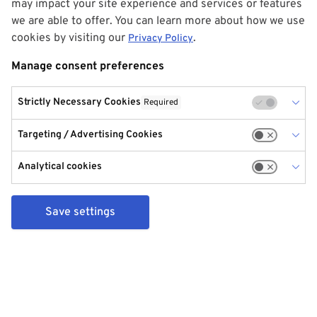
may impact your site experience and services or features
we are able to offer. You can learn more about how we use
cookies by visiting our
.
Privacy Policy
Manage consent preferences
Strictly Necessary Cookies
Required
Targeting / Advertising Cookies
Analytical cookies
Save settings