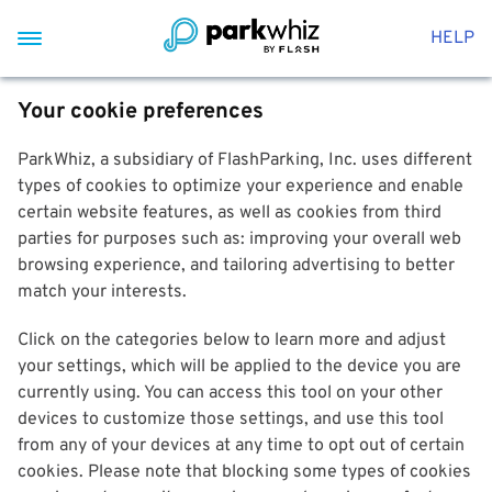
HELP
Your cookie preferences
ParkWhiz, a subsidiary of FlashParking, Inc. uses different
types of cookies to optimize your experience and enable
certain website features, as well as cookies from third
parties for purposes such as: improving your overall web
browsing experience, and tailoring advertising to better
match your interests.
Click on the categories below to learn more and adjust
your settings, which will be applied to the device you are
currently using. You can access this tool on your other
devices to customize those settings, and use this tool
from any of your devices at any time to opt out of certain
cookies. Please note that blocking some types of cookies