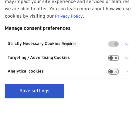
may impact your site experience and services or features
we are able to offer. You can learn more about how we use
cookies by visiting our
.
Privacy Policy
Manage consent preferences
Strictly Necessary Cookies
Required
Targeting / Advertising Cookies
Analytical cookies
Save settings