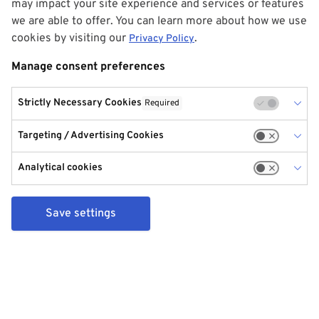
may impact your site experience and services or features
we are able to offer. You can learn more about how we use
cookies by visiting our
.
Privacy Policy
Manage consent preferences
Strictly Necessary Cookies
Required
Targeting / Advertising Cookies
Analytical cookies
Save settings