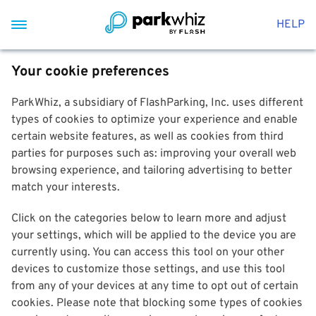
HELP
Your cookie preferences
ParkWhiz, a subsidiary of FlashParking, Inc. uses different
types of cookies to optimize your experience and enable
certain website features, as well as cookies from third
parties for purposes such as: improving your overall web
browsing experience, and tailoring advertising to better
match your interests.
Click on the categories below to learn more and adjust
your settings, which will be applied to the device you are
currently using. You can access this tool on your other
devices to customize those settings, and use this tool
from any of your devices at any time to opt out of certain
cookies. Please note that blocking some types of cookies