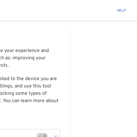
HELP
ize your experience and
ch as: improving your
ests.
plied to the device you are
tings, and use this tool
blocking some types of
r. You can learn more about