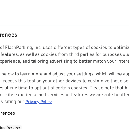
erences
 of FlashParking, Inc. uses different types of cookies to optim
features, as well as cookies from third parties for purposes su
perience, and tailoring advertising to better match your inter
 below to learn more and adjust your settings, which will be ap
n access this tool on your other devices to customize those set
es at any time to opt out of certain cookies. Please note that 
r site experience and services or features we are able to offe
visiting our
.
Privacy Policy
erences
ies
Required