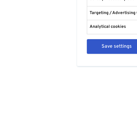
Targeting / Advertising
Analytical cookies
Save settings