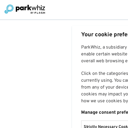
Your cookie pref
ParkWhiz, a subsidiary
enable certain website 
overall web browsing ex
Click on the categories
currently using. You ca
from any of your devic
cookies may impact you
how we use cookies by 
Manage consent pref
Strictly Necessary Cook