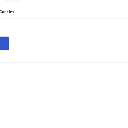
 Cookies