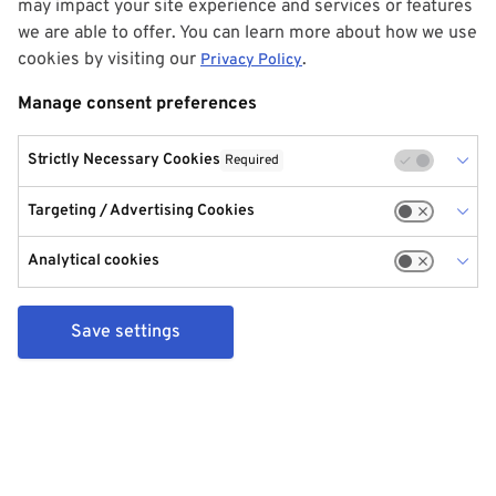
may impact your site experience and services or features
we are able to offer. You can learn more about how we use
cookies by visiting our
.
Privacy Policy
Manage consent preferences
Strictly Necessary Cookies
Required
Targeting / Advertising Cookies
Analytical cookies
Save settings