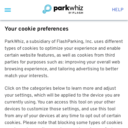
HELP
Your cookie preferences
ParkWhiz, a subsidiary of FlashParking, Inc. uses different
types of cookies to optimize your experience and enable
certain website features, as well as cookies from third
parties for purposes such as: improving your overall web
browsing experience, and tailoring advertising to better
match your interests.
Click on the categories below to learn more and adjust
your settings, which will be applied to the device you are
currently using. You can access this tool on your other
devices to customize those settings, and use this tool
from any of your devices at any time to opt out of certain
cookies. Please note that blocking some types of cookies