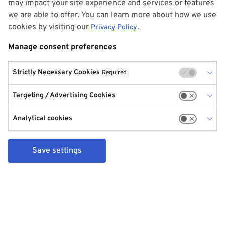
may impact your site experience and services or features
we are able to offer. You can learn more about how we use
cookies by visiting our
.
Privacy Policy
Manage consent preferences
Strictly Necessary Cookies
Required
Targeting / Advertising Cookies
Analytical cookies
Save settings