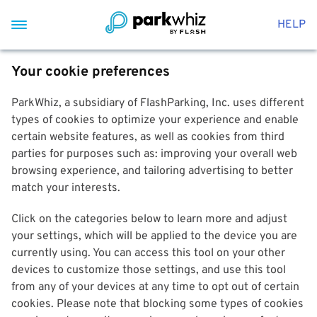
HELP
Your cookie preferences
ParkWhiz, a subsidiary of FlashParking, Inc. uses different
types of cookies to optimize your experience and enable
certain website features, as well as cookies from third
parties for purposes such as: improving your overall web
browsing experience, and tailoring advertising to better
match your interests.
Click on the categories below to learn more and adjust
your settings, which will be applied to the device you are
currently using. You can access this tool on your other
devices to customize those settings, and use this tool
from any of your devices at any time to opt out of certain
cookies. Please note that blocking some types of cookies