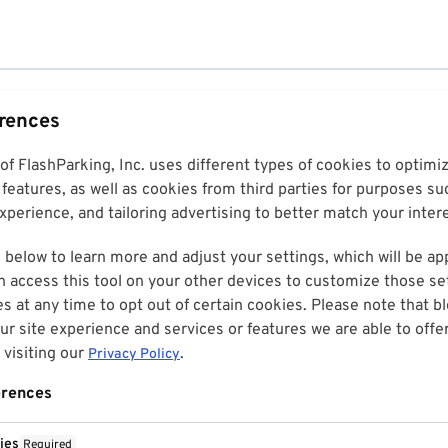
erences
 of FlashParking, Inc. uses different types of cookies to optim
features, as well as cookies from third parties for purposes su
perience, and tailoring advertising to better match your inter
 below to learn more and adjust your settings, which will be ap
n access this tool on your other devices to customize those set
es at any time to opt out of certain cookies. Please note that 
r site experience and services or features we are able to offe
visiting our
.
Privacy Policy
erences
ies
Required