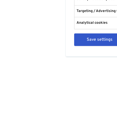
Targeting / Advertising
Analytical cookies
Save settings