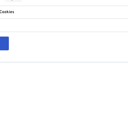
 Cookies