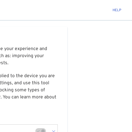
HELP
ize your experience and
ch as: improving your
ests.
plied to the device you are
tings, and use this tool
blocking some types of
r. You can learn more about