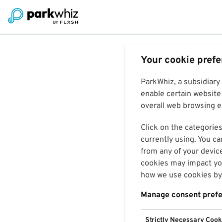
Your cookie pref
ParkWhiz, a subsidiary
enable certain website 
overall web browsing ex
Click on the categories
currently using. You ca
from any of your devic
cookies may impact you
how we use cookies by 
Manage consent pref
Strictly Necessary Cook