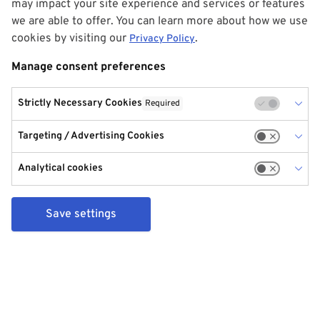
may impact your site experience and services or features
we are able to offer. You can learn more about how we use
cookies by visiting our
.
Privacy Policy
Manage consent preferences
Strictly Necessary Cookies
Required
Targeting / Advertising Cookies
Analytical cookies
Save settings