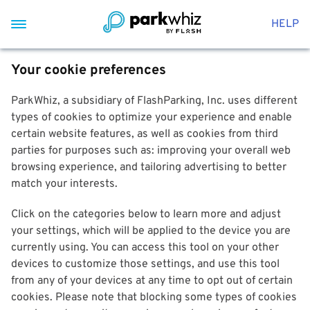
HELP
Your cookie preferences
ParkWhiz, a subsidiary of FlashParking, Inc. uses different
types of cookies to optimize your experience and enable
certain website features, as well as cookies from third
parties for purposes such as: improving your overall web
browsing experience, and tailoring advertising to better
match your interests.
Click on the categories below to learn more and adjust
your settings, which will be applied to the device you are
currently using. You can access this tool on your other
devices to customize those settings, and use this tool
from any of your devices at any time to opt out of certain
cookies. Please note that blocking some types of cookies