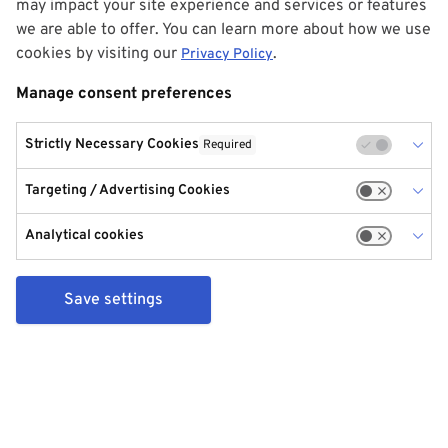
may impact your site experience and services or features
we are able to offer. You can learn more about how we use
cookies by visiting our
.
Privacy Policy
Manage consent preferences
Strictly Necessary Cookies
Required
Targeting / Advertising Cookies
Analytical cookies
Save settings