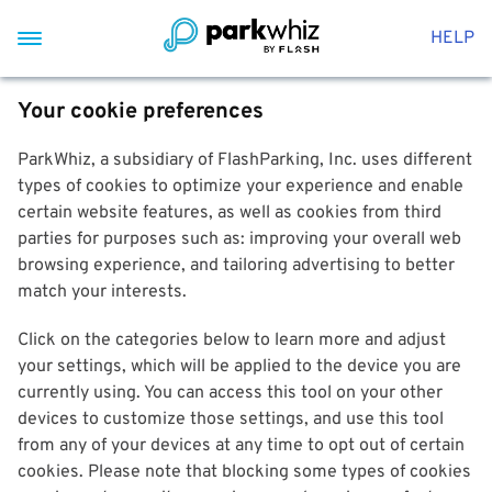
HELP
Your cookie preferences
ParkWhiz, a subsidiary of FlashParking, Inc. uses different
types of cookies to optimize your experience and enable
certain website features, as well as cookies from third
parties for purposes such as: improving your overall web
browsing experience, and tailoring advertising to better
match your interests.
Click on the categories below to learn more and adjust
your settings, which will be applied to the device you are
currently using. You can access this tool on your other
devices to customize those settings, and use this tool
from any of your devices at any time to opt out of certain
cookies. Please note that blocking some types of cookies