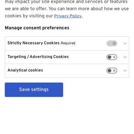
may impact your site experience and services or features
we are able to offer. You can learn more about how we use
cookies by visiting our
.
Privacy Policy
Manage consent preferences
Strictly Necessary Cookies
Required
Targeting / Advertising Cookies
Analytical cookies
Save settings