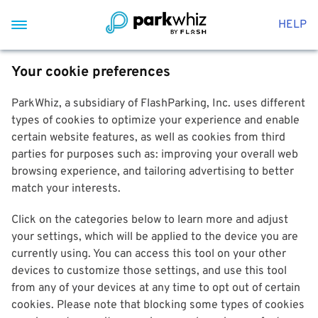
HELP
Your cookie preferences
ParkWhiz, a subsidiary of FlashParking, Inc. uses different
types of cookies to optimize your experience and enable
certain website features, as well as cookies from third
parties for purposes such as: improving your overall web
browsing experience, and tailoring advertising to better
match your interests.
Click on the categories below to learn more and adjust
your settings, which will be applied to the device you are
currently using. You can access this tool on your other
devices to customize those settings, and use this tool
from any of your devices at any time to opt out of certain
cookies. Please note that blocking some types of cookies