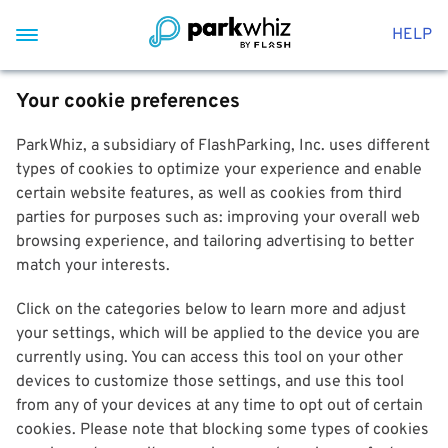
HELP
Your cookie preferences
ParkWhiz, a subsidiary of FlashParking, Inc. uses different
types of cookies to optimize your experience and enable
certain website features, as well as cookies from third
parties for purposes such as: improving your overall web
browsing experience, and tailoring advertising to better
match your interests.
Click on the categories below to learn more and adjust
your settings, which will be applied to the device you are
currently using. You can access this tool on your other
devices to customize those settings, and use this tool
from any of your devices at any time to opt out of certain
cookies. Please note that blocking some types of cookies