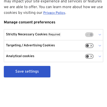
may impact your site experience and services or features
we are able to offer. You can learn more about how we use
cookies by visiting our
.
Privacy Policy
Manage consent preferences
Strictly Necessary Cookies
Required
Targeting / Advertising Cookies
Analytical cookies
Save settings