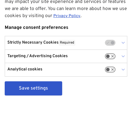
may impact your site experience and services or features
we are able to offer. You can learn more about how we use
cookies by visiting our
.
Privacy Policy
Manage consent preferences
Strictly Necessary Cookies
Required
Targeting / Advertising Cookies
Analytical cookies
Save settings