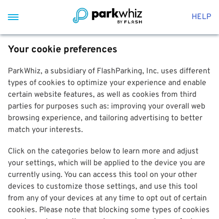
HELP
Your cookie preferences
ParkWhiz, a subsidiary of FlashParking, Inc. uses different
types of cookies to optimize your experience and enable
certain website features, as well as cookies from third
parties for purposes such as: improving your overall web
browsing experience, and tailoring advertising to better
match your interests.
Click on the categories below to learn more and adjust
your settings, which will be applied to the device you are
currently using. You can access this tool on your other
devices to customize those settings, and use this tool
from any of your devices at any time to opt out of certain
cookies. Please note that blocking some types of cookies