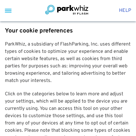
HELP
Your cookie preferences
ParkWhiz, a subsidiary of FlashParking, Inc. uses different
types of cookies to optimize your experience and enable
certain website features, as well as cookies from third
parties for purposes such as: improving your overall web
browsing experience, and tailoring advertising to better
match your interests.
Click on the categories below to learn more and adjust
your settings, which will be applied to the device you are
currently using. You can access this tool on your other
devices to customize those settings, and use this tool
from any of your devices at any time to opt out of certain
cookies. Please note that blocking some types of cookies