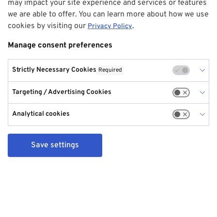
may impact your site experience and services or features
we are able to offer. You can learn more about how we use
cookies by visiting our
.
Privacy Policy
Manage consent preferences
Strictly Necessary Cookies
Required
Targeting / Advertising Cookies
Analytical cookies
Save settings