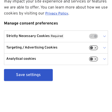
may impact your site experience and services or features
we are able to offer. You can learn more about how we use
cookies by visiting our
.
Privacy Policy
Manage consent preferences
Strictly Necessary Cookies
Required
Targeting / Advertising Cookies
Analytical cookies
Save settings