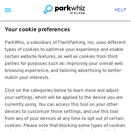
HELP
Your cookie preferences
ParkWhiz, a subsidiary of FlashParking, Inc. uses different
types of cookies to optimize your experience and enable
certain website features, as well as cookies from third
parties for purposes such as: improving your overall web
browsing experience, and tailoring advertising to better
match your interests.
Click on the categories below to learn more and adjust
your settings, which will be applied to the device you are
currently using. You can access this tool on your other
devices to customize those settings, and use this tool
from any of your devices at any time to opt out of certain
cookies. Please note that blocking some types of cookies