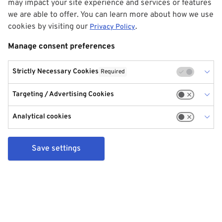
may impact your site experience and services or features
we are able to offer. You can learn more about how we use
cookies by visiting our
.
Privacy Policy
Manage consent preferences
Strictly Necessary Cookies
Required
Targeting / Advertising Cookies
Analytical cookies
Save settings