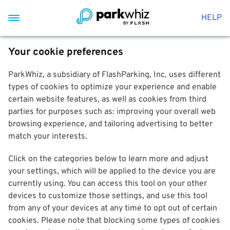
HELP
Your cookie preferences
ParkWhiz, a subsidiary of FlashParking, Inc. uses different
types of cookies to optimize your experience and enable
certain website features, as well as cookies from third
parties for purposes such as: improving your overall web
browsing experience, and tailoring advertising to better
match your interests.
Click on the categories below to learn more and adjust
your settings, which will be applied to the device you are
currently using. You can access this tool on your other
devices to customize those settings, and use this tool
from any of your devices at any time to opt out of certain
cookies. Please note that blocking some types of cookies