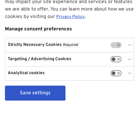
may impact your site experience and services or features
we are able to offer. You can learn more about how we use
cookies by visiting our
.
Privacy Policy
Manage consent preferences
Strictly Necessary Cookies
Required
Targeting / Advertising Cookies
Analytical cookies
Save settings