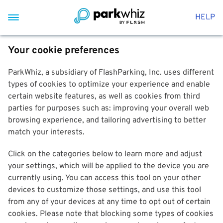
HELP
Your cookie preferences
ParkWhiz, a subsidiary of FlashParking, Inc. uses different
types of cookies to optimize your experience and enable
certain website features, as well as cookies from third
parties for purposes such as: improving your overall web
browsing experience, and tailoring advertising to better
match your interests.
Click on the categories below to learn more and adjust
your settings, which will be applied to the device you are
currently using. You can access this tool on your other
devices to customize those settings, and use this tool
from any of your devices at any time to opt out of certain
cookies. Please note that blocking some types of cookies