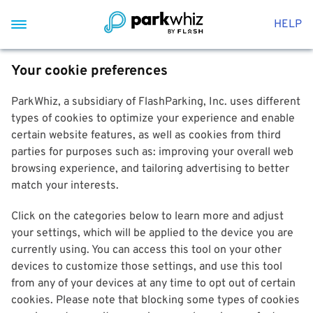
HELP
Your cookie preferences
ParkWhiz, a subsidiary of FlashParking, Inc. uses different
types of cookies to optimize your experience and enable
certain website features, as well as cookies from third
parties for purposes such as: improving your overall web
browsing experience, and tailoring advertising to better
match your interests.
Click on the categories below to learn more and adjust
your settings, which will be applied to the device you are
currently using. You can access this tool on your other
devices to customize those settings, and use this tool
from any of your devices at any time to opt out of certain
cookies. Please note that blocking some types of cookies