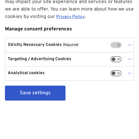
may impact your site experience and services or features
we are able to offer. You can learn more about how we use
cookies by visiting our
.
Privacy Policy
Manage consent preferences
Strictly Necessary Cookies
Required
Targeting / Advertising Cookies
Analytical cookies
Save settings