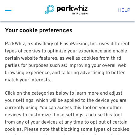
HELP
Your cookie preferences
ParkWhiz, a subsidiary of FlashParking, Inc. uses different
types of cookies to optimize your experience and enable
certain website features, as well as cookies from third
parties for purposes such as: improving your overall web
browsing experience, and tailoring advertising to better
match your interests.
Click on the categories below to learn more and adjust
your settings, which will be applied to the device you are
currently using. You can access this tool on your other
devices to customize those settings, and use this tool
from any of your devices at any time to opt out of certain
cookies. Please note that blocking some types of cookies