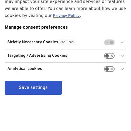
may impact your site experience and services or features
we are able to offer. You can learn more about how we use
cookies by visiting our
.
Privacy Policy
Manage consent preferences
Strictly Necessary Cookies
Required
Targeting / Advertising Cookies
Analytical cookies
Save settings