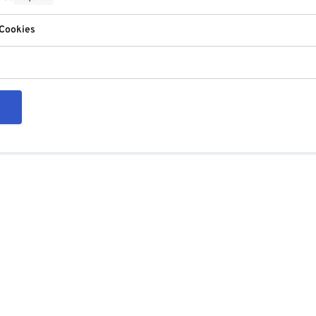
 Cookies