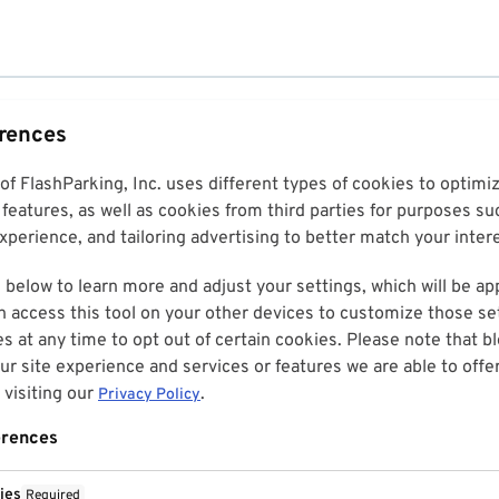
erences
 of FlashParking, Inc. uses different types of cookies to optim
features, as well as cookies from third parties for purposes su
perience, and tailoring advertising to better match your inter
 below to learn more and adjust your settings, which will be ap
n access this tool on your other devices to customize those set
es at any time to opt out of certain cookies. Please note that 
r site experience and services or features we are able to offe
visiting our
.
Privacy Policy
erences
ies
Required