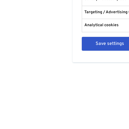
Targeting / Advertising
Analytical cookies
Save settings