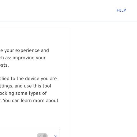
HELP
ize your experience and
ch as: improving your
ests.
plied to the device you are
tings, and use this tool
blocking some types of
r. You can learn more about