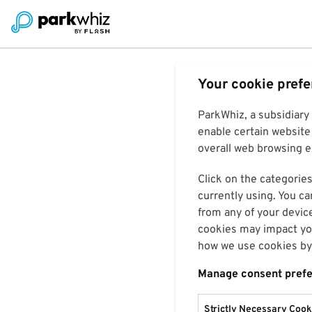
Your cookie pref
ParkWhiz, a subsidiary
enable certain website 
overall web browsing ex
Click on the categories
currently using. You ca
from any of your devic
cookies may impact you
how we use cookies by 
Manage consent pref
Strictly Necessary Cook