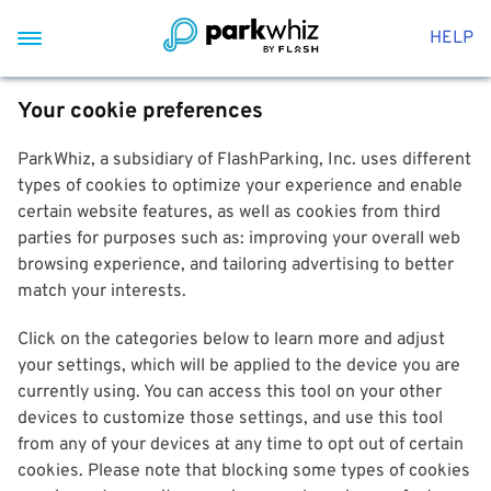
HELP
Your cookie preferences
ParkWhiz, a subsidiary of FlashParking, Inc. uses different
types of cookies to optimize your experience and enable
certain website features, as well as cookies from third
parties for purposes such as: improving your overall web
browsing experience, and tailoring advertising to better
match your interests.
Click on the categories below to learn more and adjust
your settings, which will be applied to the device you are
currently using. You can access this tool on your other
devices to customize those settings, and use this tool
from any of your devices at any time to opt out of certain
cookies. Please note that blocking some types of cookies