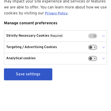
may impact your site experience and services or features
we are able to offer. You can learn more about how we use
cookies by visiting our
.
Privacy Policy
Manage consent preferences
Strictly Necessary Cookies
Required
Targeting / Advertising Cookies
Analytical cookies
Save settings