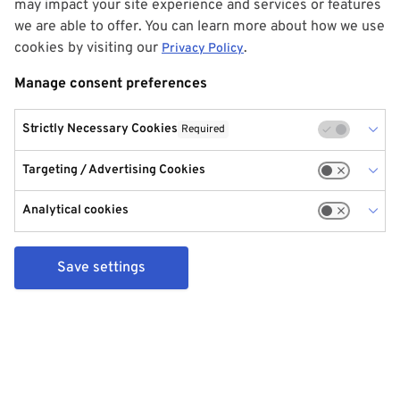
may impact your site experience and services or features
we are able to offer. You can learn more about how we use
cookies by visiting our
.
Privacy Policy
Manage consent preferences
Strictly Necessary Cookies
Required
Targeting / Advertising Cookies
Analytical cookies
Save settings