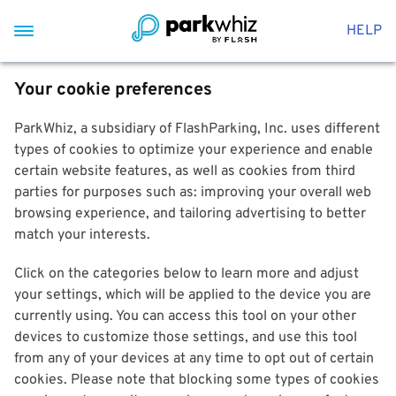
HELP
Your cookie preferences
ParkWhiz, a subsidiary of FlashParking, Inc. uses different
types of cookies to optimize your experience and enable
certain website features, as well as cookies from third
parties for purposes such as: improving your overall web
browsing experience, and tailoring advertising to better
match your interests.
Click on the categories below to learn more and adjust
your settings, which will be applied to the device you are
currently using. You can access this tool on your other
devices to customize those settings, and use this tool
from any of your devices at any time to opt out of certain
cookies. Please note that blocking some types of cookies