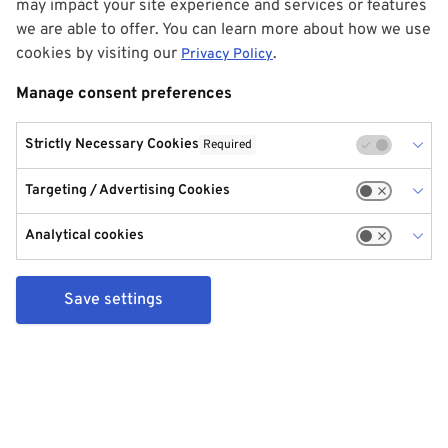
may impact your site experience and services or features
we are able to offer. You can learn more about how we use
cookies by visiting our
.
Privacy Policy
Manage consent preferences
Strictly Necessary Cookies
Required
Targeting / Advertising Cookies
Analytical cookies
Save settings