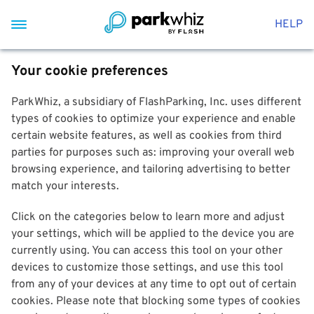
HELP
Your cookie preferences
ParkWhiz, a subsidiary of FlashParking, Inc. uses different
types of cookies to optimize your experience and enable
certain website features, as well as cookies from third
parties for purposes such as: improving your overall web
browsing experience, and tailoring advertising to better
match your interests.
Click on the categories below to learn more and adjust
your settings, which will be applied to the device you are
currently using. You can access this tool on your other
devices to customize those settings, and use this tool
from any of your devices at any time to opt out of certain
cookies. Please note that blocking some types of cookies