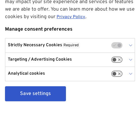
may impact your site experience and services or features
we are able to offer. You can learn more about how we use
cookies by visiting our
.
Privacy Policy
Manage consent preferences
Strictly Necessary Cookies
Required
Targeting / Advertising Cookies
Analytical cookies
Save settings