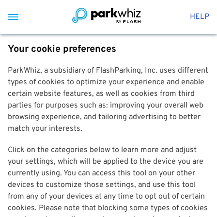
HELP
Your cookie preferences
ParkWhiz, a subsidiary of FlashParking, Inc. uses different
types of cookies to optimize your experience and enable
certain website features, as well as cookies from third
parties for purposes such as: improving your overall web
browsing experience, and tailoring advertising to better
match your interests.
Click on the categories below to learn more and adjust
your settings, which will be applied to the device you are
currently using. You can access this tool on your other
devices to customize those settings, and use this tool
from any of your devices at any time to opt out of certain
cookies. Please note that blocking some types of cookies